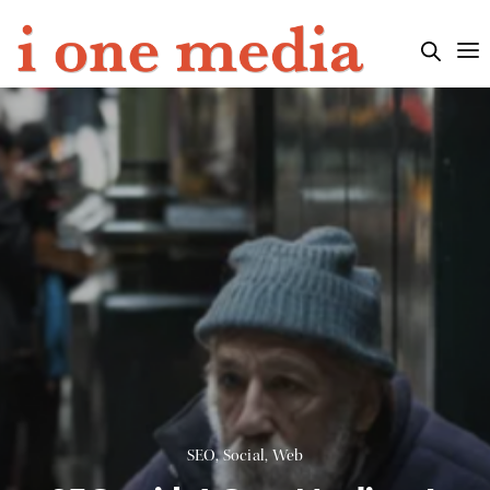
SEO
,
Social
,
Web