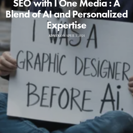
SEO with I One Media : A
Blend of AI and Personalized
Expertise
ADMIN
ON APRIL 3, 2024