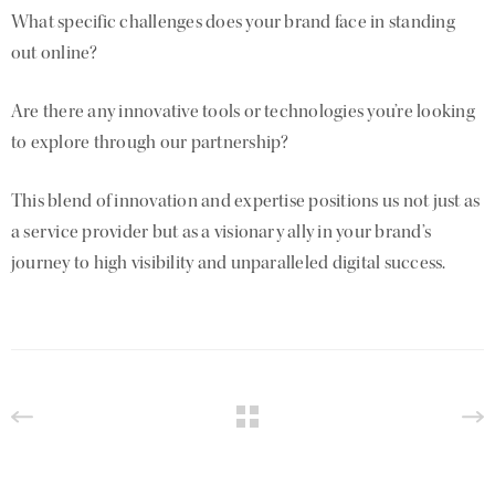
What specific challenges does your brand face in standing
out online?
Are there any innovative tools or technologies you’re looking
to explore through our partnership?
This blend of innovation and expertise positions us not just as
a service provider but as a visionary ally in your brand’s
journey to high visibility and unparalleled digital success.