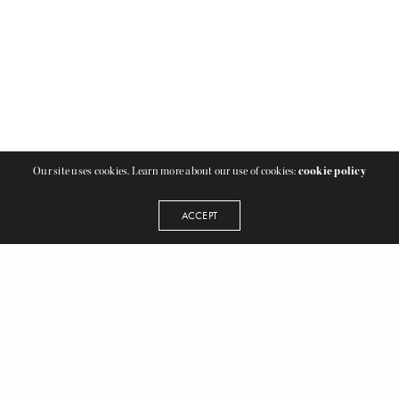
Our site uses cookies. Learn more about our use of cookies:
cookie policy
ACCEPT
2 LOCATIONS TO SERVE YOU