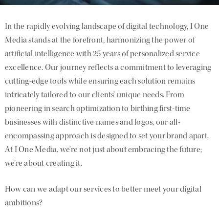
In the rapidly evolving landscape of digital technology, I One
Media stands at the forefront, harmonizing the power of
artificial intelligence with 25 years of personalized service
excellence. Our journey reflects a commitment to leveraging
cutting-edge tools while ensuring each solution remains
intricately tailored to our clients’ unique needs. From
pioneering in search optimization to birthing first-time
businesses with distinctive names and logos, our all-
encompassing approach is designed to set your brand apart.
At I One Media, we’re not just about embracing the future;
we’re about creating it.
How can we adapt our services to better meet your digital
ambitions?