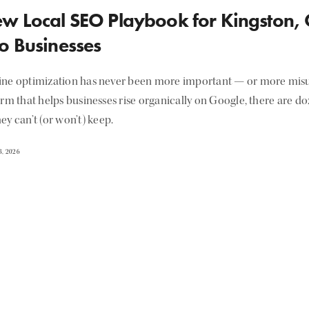
w Local SEO Playbook for Kingston,
o Businesses
ine optimization has never been more important — or more misu
irm that helps businesses rise organically on Google, there are d
ey can’t (or won’t) keep.
, 2026