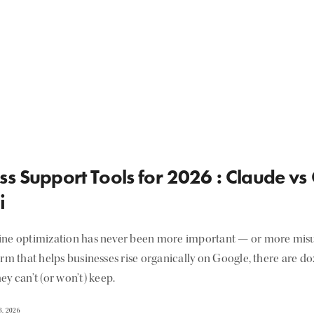
ss Support Tools for 2026 : Claude vs
i
ine optimization has never been more important — or more misu
irm that helps businesses rise organically on Google, there are d
ey can’t (or won’t) keep.
, 2026