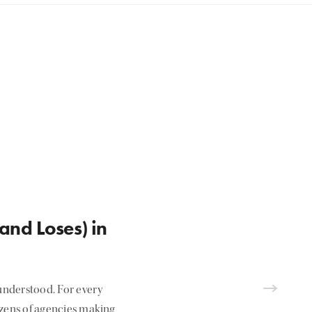
and Loses) in
nderstood. For every
ozens of agencies making