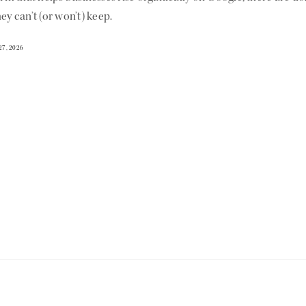
ey can’t (or won’t) keep.
27, 2026