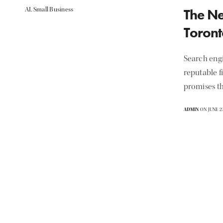
AI
,
Small Business
The Ne
Toront
Search eng
reputable f
promises th
ADMIN
ON JUNE 23