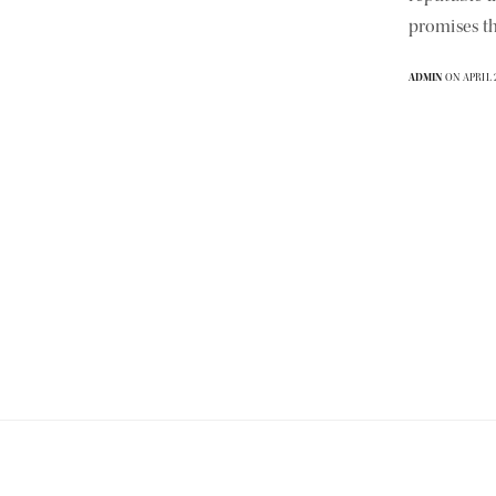
promises th
ADMIN
ON APRIL 