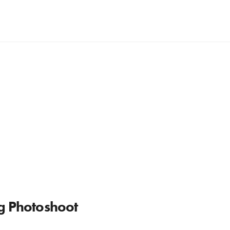
ng Photoshoot