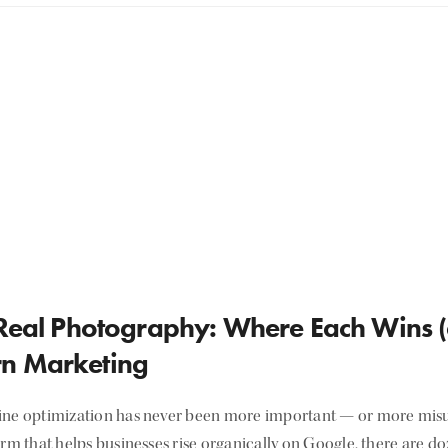
 Real Photography: Where Each Wins (
n Marketing
ine optimization has never been more important — or more misu
irm that helps businesses rise organically on Google, there are d