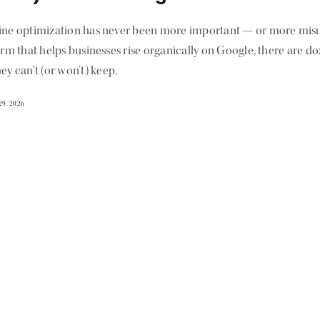
ine optimization has never been more important — or more misu
irm that helps businesses rise organically on Google, there are d
ey can’t (or won’t) keep.
29, 2026