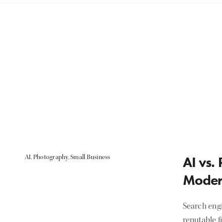
AI
,
Photography
,
Small Business
AI vs.
Moder
Search eng
reputable f