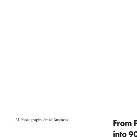
AI
,
Photography
,
Small Business
From P
into 9