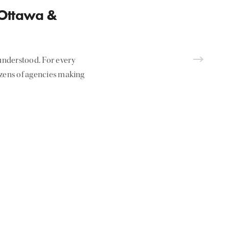
 Ottawa &
nderstood. For every
ozens of agencies making