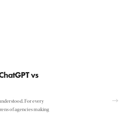
 ChatGPT vs
nderstood. For every
ozens of agencies making