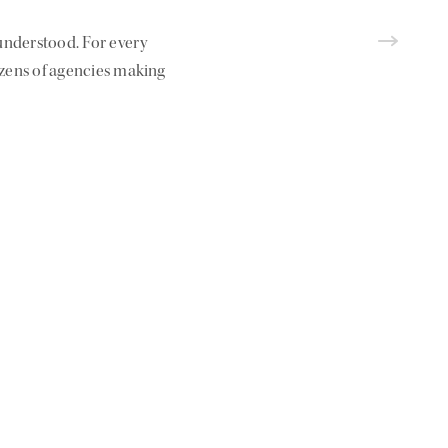
nderstood. For every
ozens of agencies making