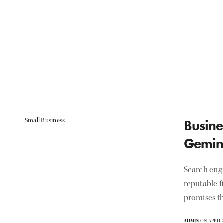
Small Business
Busine
Gemin
Search eng
reputable f
promises th
ADMIN
ON APRIL 3