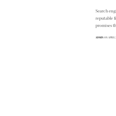
Search eng
reputable f
promises th
ADMIN
ON APRIL 