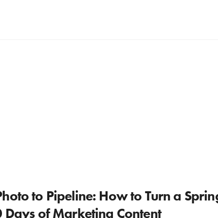
hoto to Pipeline: How to Turn a Spri
0 Days of Marketing Content